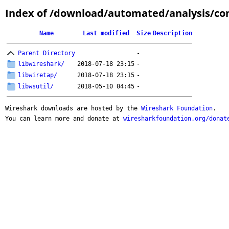
Index of /download/automated/analysis/co
Name
Last modified
Size
Description
Parent Directory
-
libwireshark/
2018-07-18 23:15
-
libwiretap/
2018-07-18 23:15
-
libwsutil/
2018-05-10 04:45
-
Wireshark downloads are hosted by the
Wireshark Foundation
.
You can learn more and donate at
wiresharkfoundation.org/donat