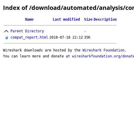
Index of /download/automated/analysis/comp
Name
Last modified
Size
Description
Parent Directory
-
compat_report.html
2018-07-18 22:12
35K
Wireshark downloads are hosted by the
Wireshark Foundation
.
You can learn more and donate at
wiresharkfoundation.org/donat