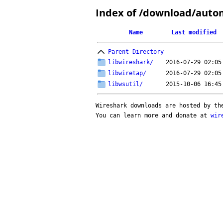
Index of /download/auto
Name
Last modified
Parent Directory
libwireshark/
2016-07-29 02:05
libwiretap/
2016-07-29 02:05
libwsutil/
2015-10-06 16:45
Wireshark downloads are hosted by t
You can learn more and donate at
wir