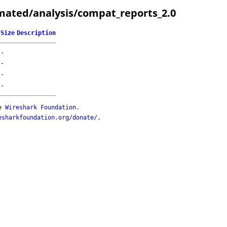
mated/analysis/compat_reports_2.0
Size
Description
-
-
-
-
he
Wireshark Foundation
.
esharkfoundation.org/donate/
.